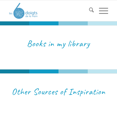
Books in my library
Other Sources of Inspiration