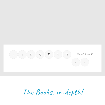
73
Page 73 sur 83
«
‹
71
72
74
75
›
»
The Books, in-depth!